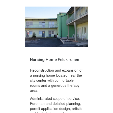
Nursing Home Feldkirchen
Reconstruction and expansion of
a nursing home located near the
city center with comfortable
rooms and a generous therapy
area.
Administrated scope of service:
Foreman and detailed planning,
permit application design, artistic