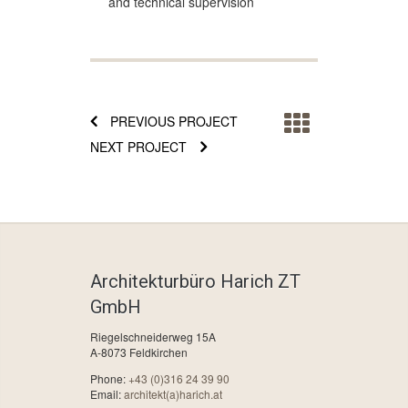
and technical supervision
PREVIOUS PROJECT
NEXT PROJECT
Architekturbüro Harich ZT
GmbH
Riegelschneiderweg 15A
A-8073 Feldkirchen
Phone:
+43 (0)316 24 39 90
Email:
architekt(a)harich.at