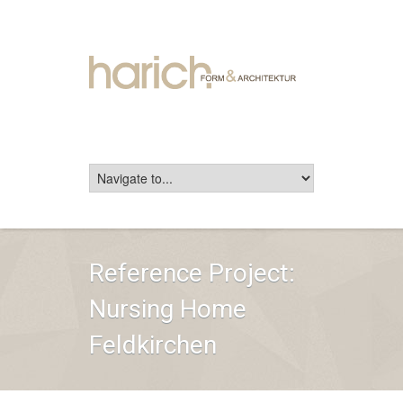
Reference Project:
Nursing Home
Feldkirchen